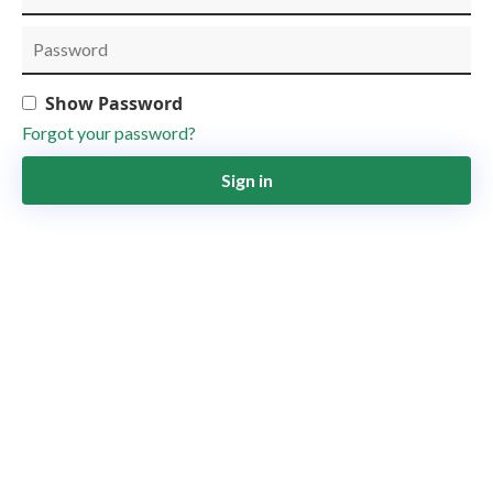
Show Password
Forgot your password?
Sign in