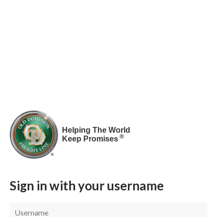
Helping The World
®
Keep Promises
Sign in with your username